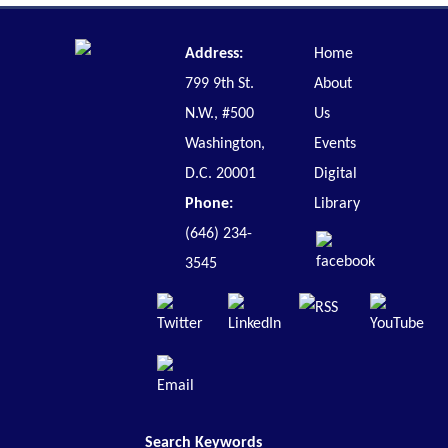
Address:
Home
799 9th St.
About
N.W., #500
Us
Washington,
Events
D.C. 20001
Digital
Phone:
Library
(646) 234-
3545
Search Keywords