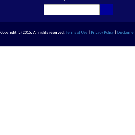
Copyright (c) 2015. All rights reserved.
Terms of Use
|
Privacy Policy
|
Disclaimer