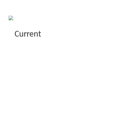
Current