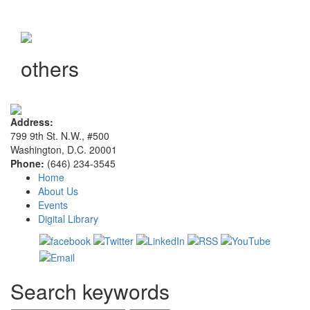
others
Address:
799 9th St. N.W., #500
Washington, D.C. 20001
Phone:
(646) 234-3545
Home
About Us
Events
Digital Library
Search keywords