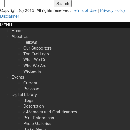
Search
for:
Copyright (c) 2015. All rights reserved.
Terms of Use
|
Privacy Policy
|
Disclaimer
MENU
Home
About Us
Fellows
Our Supporters
The Owl Logo
What We Do
Who We Are
Wikipedia
Events
Current
Previous
Digital Library
Blogs
Description
e-Memoirs and Oral Histories
Print References
Photo Galleries
Social Media