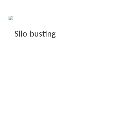
Silo-busting