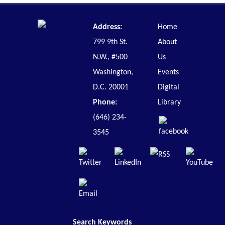
Address:
Home
799 9th St.
About
N.W., #500
Us
Washington,
Events
D.C. 20001
Digital
Phone:
Library
(646) 234-
3545
Search Keywords