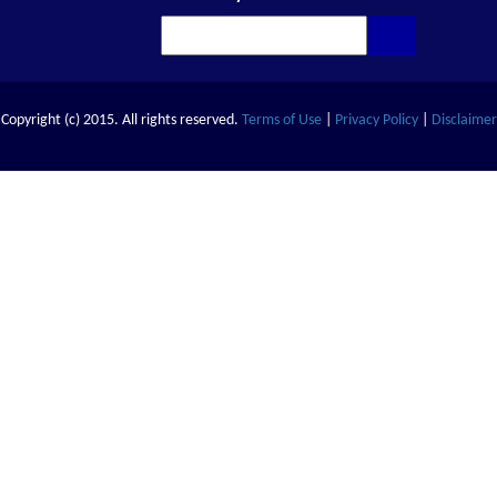
Copyright (c) 2015. All rights reserved.
Terms of Use
|
Privacy Policy
|
Disclaimer