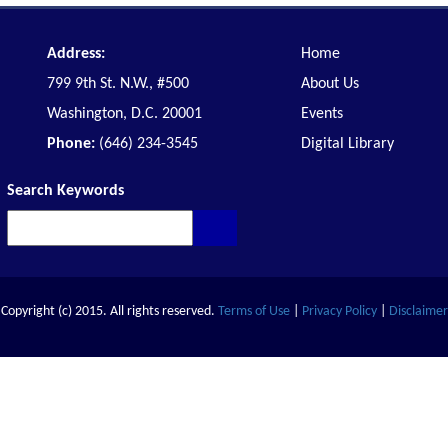
Address:
Home
799 9th St. N.W., #500
About Us
Washington, D.C. 20001
Events
Phone:
(646) 234-3545
Digital Library
Search Keywords
Copyright (c) 2015. All rights reserved.
Terms of Use
|
Privacy Policy
|
Disclaimer