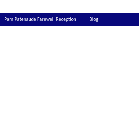
Pam Patenaude Farewell Reception
Blog