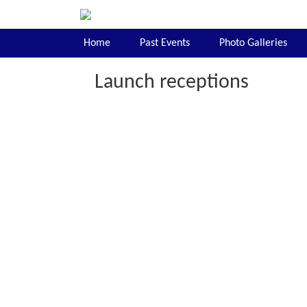
Home
Past Events
Photo Galleries
Launch receptions