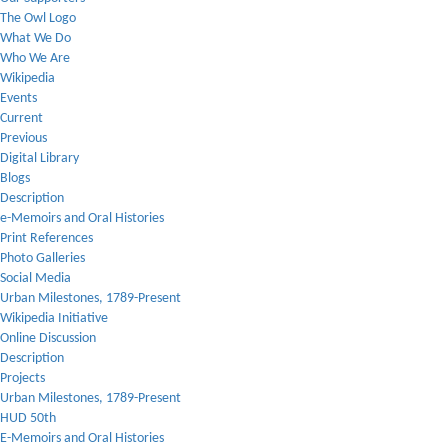
The Owl Logo
What We Do
Who We Are
Wikipedia
Events
Current
Previous
Digital Library
Blogs
Description
e-Memoirs and Oral Histories
Print References
Photo Galleries
Social Media
Urban Milestones, 1789-Present
Wikipedia Initiative
Online Discussion
Description
Projects
Urban Milestones, 1789-Present
HUD 50th
E-Memoirs and Oral Histories