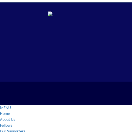
MENU
Home
About Us
Fellows
Our Supporters