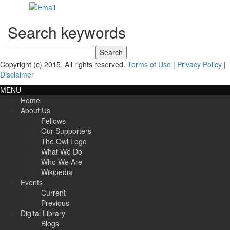
Search keywords
Search
for:
Copyright (c) 2015. All rights reserved.
Terms of Use
|
Privacy Policy
|
Disclaimer
MENU
Home
About Us
Fellows
Our Supporters
The Owl Logo
What We Do
Who We Are
Wikipedia
Events
Current
Previous
Digital Library
Blogs