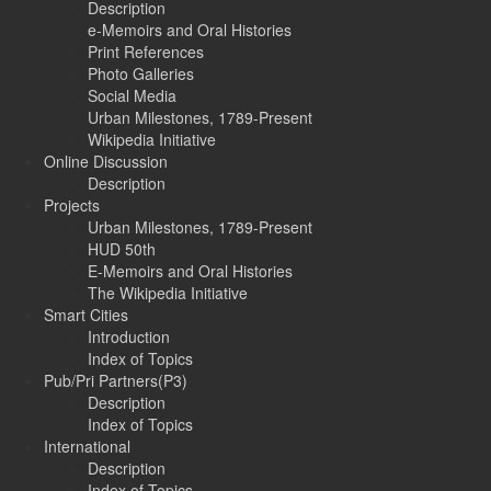
Description
e-Memoirs and Oral Histories
Print References
Photo Galleries
Social Media
Urban Milestones, 1789-Present
Wikipedia Initiative
Online Discussion
Description
Projects
Urban Milestones, 1789-Present
HUD 50th
E-Memoirs and Oral Histories
The Wikipedia Initiative
Smart Cities
Introduction
Index of Topics
Pub/Pri Partners(P3)
Description
Index of Topics
International
Description
Index of Topics