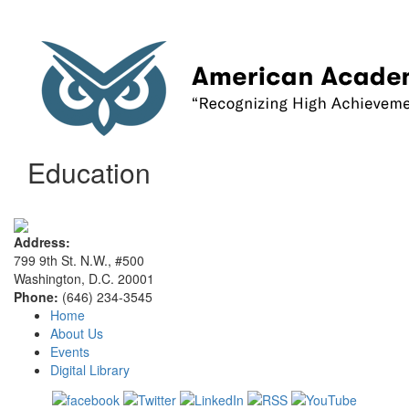
Education
Address:
799 9th St. N.W., #500
Washington, D.C. 20001
Phone:
(646) 234-3545
Home
About Us
Events
Digital Library