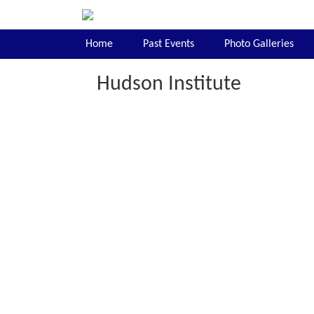
Home
Past Events
Photo Galleries
Hudson Institute