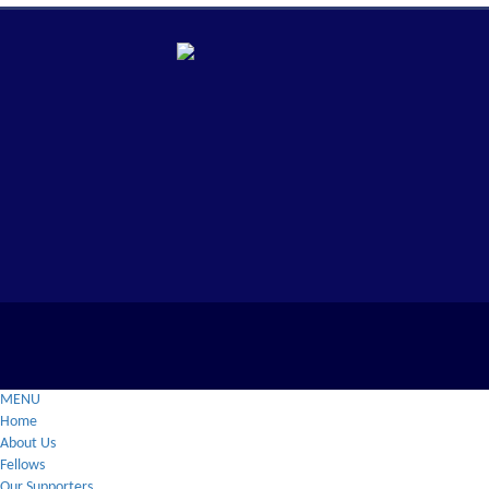
MENU
Home
About Us
Fellows
Our Supporters