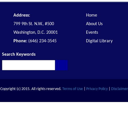
Address:
Home
799 9th St. N.W., #500
About Us
Washington, D.C. 20001
Events
Phone:
(646) 234-3545
Digital Library
Search Keywords
Copyright (c) 2015. All rights reserved.
Terms of Use
|
Privacy Policy
|
Disclaimer