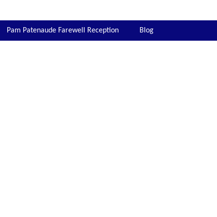
Pam Patenaude Farewell Reception
Blog