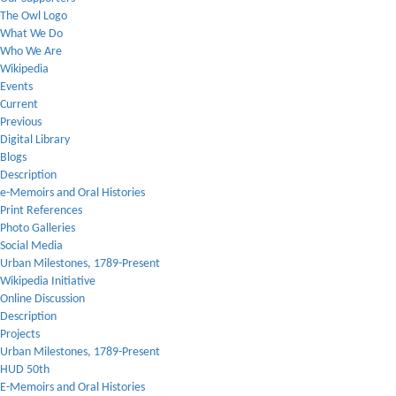
The Owl Logo
What We Do
Who We Are
Wikipedia
Events
Current
Previous
Digital Library
Blogs
Description
e-Memoirs and Oral Histories
Print References
Photo Galleries
Social Media
Urban Milestones, 1789-Present
Wikipedia Initiative
Online Discussion
Description
Projects
Urban Milestones, 1789-Present
HUD 50th
E-Memoirs and Oral Histories