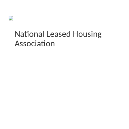
National Leased Housing
Association