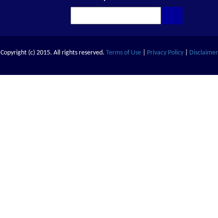
Copyright (c) 2015. All rights reserved.
Terms of Use
|
Privacy Policy
|
Disclaimer