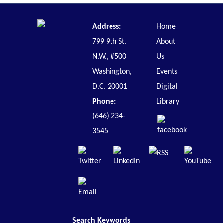
Address:
Home
799 9th St.
About
N.W., #500
Us
Washington,
Events
D.C. 20001
Digital
Phone:
Library
(646) 234-
3545
Search Keywords