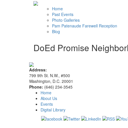
Home
Past Events
Photo Galleries
Pam Patenaude Farewell Reception
Blog
DoEd Promise Neighbo
Address:
799 9th St. N.W., #500
Washington, D.C. 20001
Phone:
(646) 234-3545
Home
About Us
Events
Digital Library