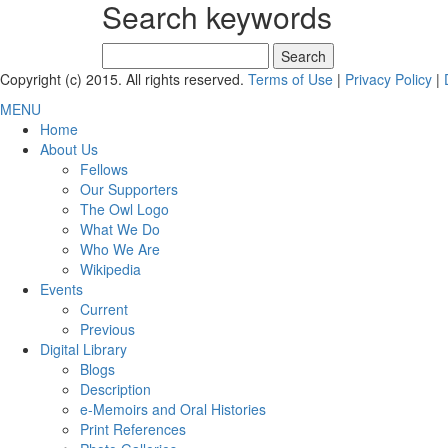
Search keywords
Search
for:
Copyright (c) 2015. All rights reserved.
Terms of Use
|
Privacy Policy
|
MENU
Home
About Us
Fellows
Our Supporters
The Owl Logo
What We Do
Who We Are
Wikipedia
Events
Current
Previous
Digital Library
Blogs
Description
e-Memoirs and Oral Histories
Print References