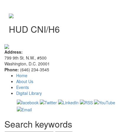
HUD CNI/H6
Address:
799 9th St. N.W., #500
Washington, D.C. 20001
Phone:
(646) 234-3545
Home
About Us
Events
Digital Library
Search keywords