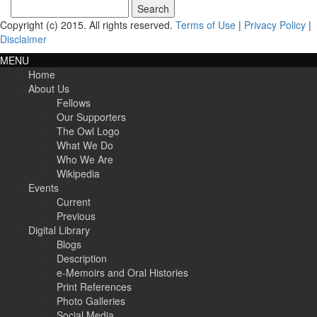
Search
for:
Copyright (c) 2015. All rights reserved.
Terms of Use
|
Privacy Policy
|
Disclaimer
MENU
Home
About Us
Fellows
Our Supporters
The Owl Logo
What We Do
Who We Are
Wikipedia
Events
Current
Previous
Digital Library
Blogs
Description
e-Memoirs and Oral Histories
Print References
Photo Galleries
Social Media