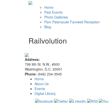
Home
Past Events
Photo Galleries
Pam Patenaude Farewell Reception
Blog
Railvolution
Address:
799 9th St. N.W., #500
Washington, D.C. 20001
Phone:
(646) 234-3545
Home
About Us
Events
Digital Library