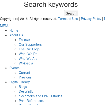
Search keywords
Search
for:
Copyright (c) 2015. All rights reserved.
Terms of Use
|
Privacy Policy
|
MENU
Home
About Us
Fellows
Our Supporters
The Owl Logo
What We Do
Who We Are
Wikipedia
Events
Current
Previous
Digital Library
Blogs
Description
e-Memoirs and Oral Histories
Print References